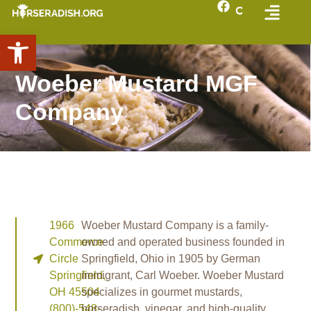
Open toolbar
Woeber Mustard MGF
Company
1966
Woeber Mustard Company is a family-
Commerce
owned and operated business founded in
Circle
Springfield, Ohio in 1905 by German
Springfield,
immigrant, Carl Woeber. Woeber Mustard
OH 45504
specializes in gourmet mustards,
(800)-548-
horseradish, vinegar, and high-quality