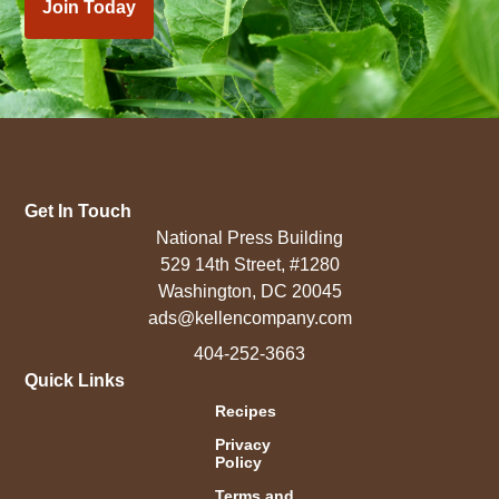
Join Today
Get In Touch
National Press Building
529 14th Street, #1280
Washington, DC 20045
ads@kellencompany.com
404-252-3663
Quick Links
Recipes
Privacy
Policy
Terms and