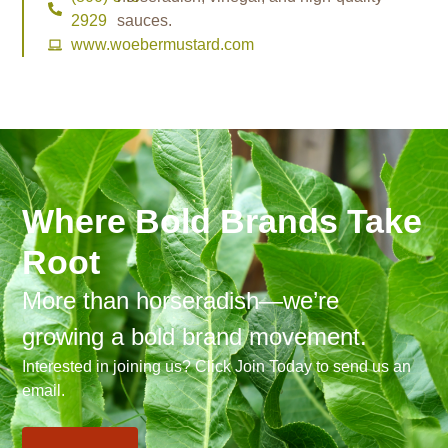
2929
sauces.
www.woebermustard.com
Where Bold Brands Take
Root
More than horseradish—we’re
growing a bold brand movement.
Interested in joining us? Click Join Today to send us an
email.