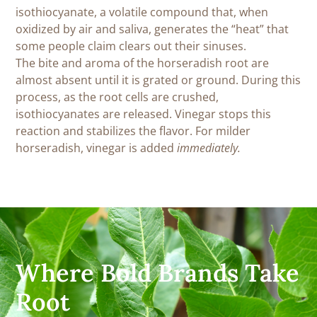
isothiocyanate, a volatile compound that, when
oxidized by air and saliva, generates the “heat” that
some people claim clears out their sinuses.
The bite and aroma of the horseradish root are
almost absent until it is grated or ground. During this
process, as the root cells are crushed,
isothiocyanates are released. Vinegar stops this
reaction and stabilizes the flavor. For milder
horseradish, vinegar is added
immediately.
Where Bold Brands Take
Root