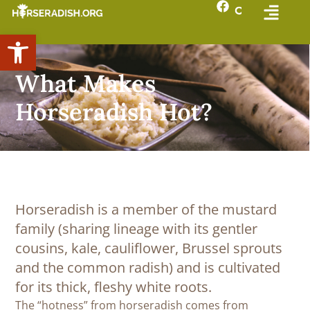
Open toolbar
What Makes
Horseradish Hot?
Horseradish is a member of the mustard
family (sharing lineage with its gentler
cousins, kale, cauliflower, Brussel sprouts
and the common radish) and is cultivated
for its thick, fleshy white roots.
The “hotness” from horseradish comes from