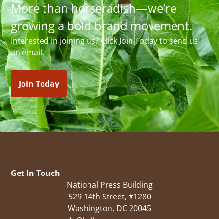
More than horseradish—we’re
growing a bold brand movement.
Interested in joining us? Click Join Today to send us
an email.
Join Today
Get In Touch
National Press Building
529 14th Street, #1280
Washington, DC 20045