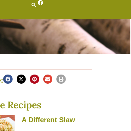
:
e Recipes
A Different Slaw