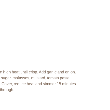
high heat until crisp. Add garlic and onion.
 sugar, molasses, mustard, tomato paste,
l. Cover, reduce heat and simmer 15 minutes.
 through.