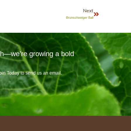
Next
Brunschweiger Ball
sh—we’re growing a bold
Join Today to send us an email.