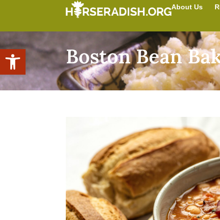
About Us
R
Boston Bean Ba
Open toolbar