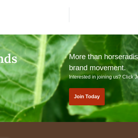
nds
More than horseradi
brand movement.
Interested in joining us? Click 
Join Today