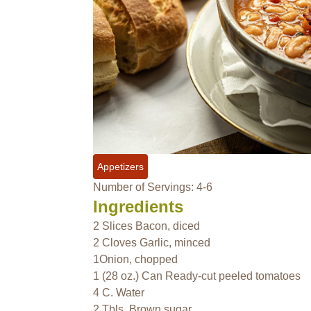
Appetizers
Number of Servings: 4-6
Ingredients
2 Slices Bacon, diced
2 Cloves Garlic, minced
1Onion, chopped
1 (28 oz.) Can Ready-cut peeled tomatoes
4 C. Water
2 Tbls. Brown sugar