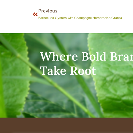
Previous
Barbecued Oysters with Champagne Horseradish Granita
Where Bold Bra
Take Root