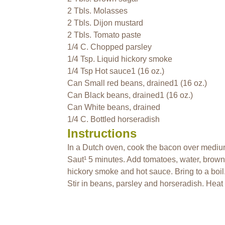
2 Tbls. Molasses
2 Tbls. Dijon mustard
2 Tbls. Tomato paste
1/4 C. Chopped parsley
1/4 Tsp. Liquid hickory smoke
1/4 Tsp Hot sauce1 (16 oz.)
Can Small red beans, drained1 (16 oz.)
Can Black beans, drained1 (16 oz.)
Can White beans, drained
1/4 C. Bottled horseradish
Instructions
In a Dutch oven, cook the bacon over medium 
Saut¹ 5 minutes. Add tomatoes, water, brown
hickory smoke and hot sauce. Bring to a boi
Stir in beans, parsley and horseradish. Heat