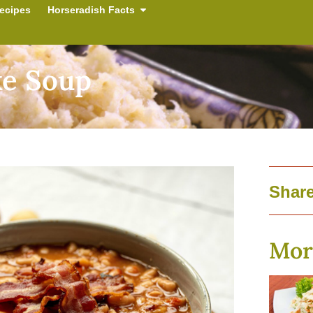
ecipes
Horseradish Facts
ke Soup
Share
Mor