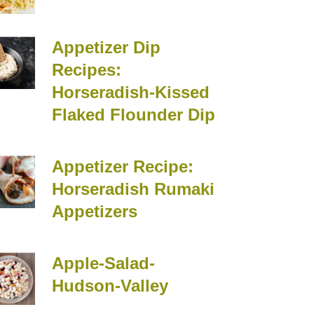
Appetizer Dip
Recipes:
Horseradish-Kissed
Flaked Flounder Dip
Appetizer Recipe:
Horseradish Rumaki
Appetizers
Apple-Salad-
Hudson-Valley