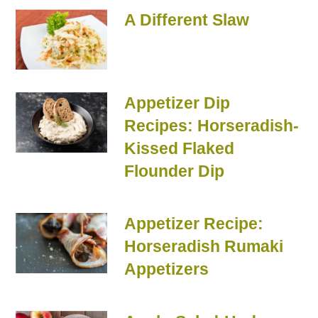
A Different Slaw
Appetizer Dip
Recipes: Horseradish-
Kissed Flaked
Flounder Dip
Appetizer Recipe:
Horseradish Rumaki
Appetizers