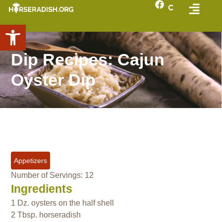
Open toolbar
Dip Recipes: Cajun
Oyster Dip
Appetizers
Number of Servings: 12
Ingredients
1 Dz. oysters on the half shell
2 Tbsp. horseradish