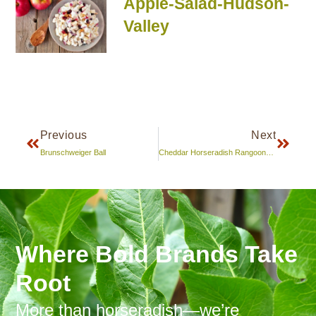
Apple-Salad-Hudson-
Valley
Previous
Next
Brunschweiger Ball
Cheddar Horseradish Rangoons and Dipping Sauce/Marinade
Where Bold Brands Take
Root
More than horseradish—we’re