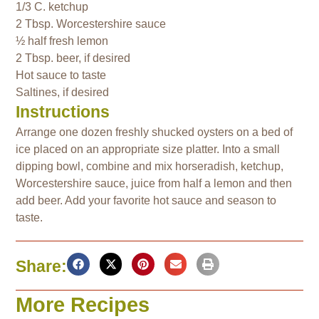
1/3 C. ketchup
2 Tbsp. Worcestershire sauce
½ half fresh lemon
2 Tbsp. beer, if desired
Hot sauce to taste
Saltines, if desired
Instructions
Arrange one dozen freshly shucked oysters on a bed of
ice placed on an appropriate size platter. Into a small
dipping bowl, combine and mix horseradish, ketchup,
Worcestershire sauce, juice from half a lemon and then
add beer. Add your favorite hot sauce and season to
taste.
Share:
More Recipes