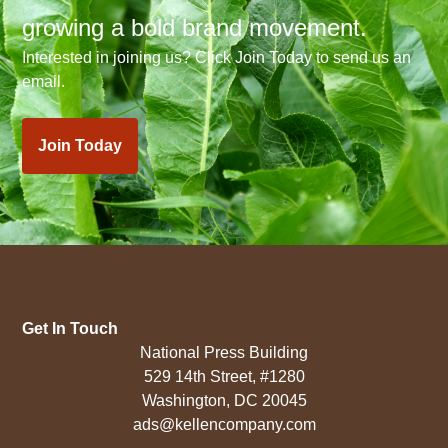
growing a bold brand movement.
Interested in joining us? Click Join Today to send us an
email.
Join Today
Get In Touch
National Press Building
529 14th Street, #1280
Washington, DC 20045
ads@kellencompany.com