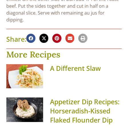
beef. Put the sides together and cut in half on a
diagonal slice. Serve with remaining au jus for
dipping.
Share:
More Recipes
A Different Slaw
Appetizer Dip Recipes:
Horseradish-Kissed
Flaked Flounder Dip