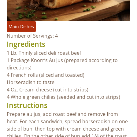
Main Dishes
Number of Servings: 4
Ingredients
1 Lb. Thinly sliced deli roast beef
1 Package Knorr’s Au jus (prepared according to
directions)
4 French rolls (sliced and toasted)
Horseradish to taste
4 Oz. Cream cheese (cut into strips)
4 Whole green chilies (seeded and cut into strips)
Instructions
Prepare au jus, add roast beef and remove from
heat. For each sandwich, spread horseradish on one
side of bun, then top with cream cheese and green
chilies. On the other side of bun add 1/4 of the roast