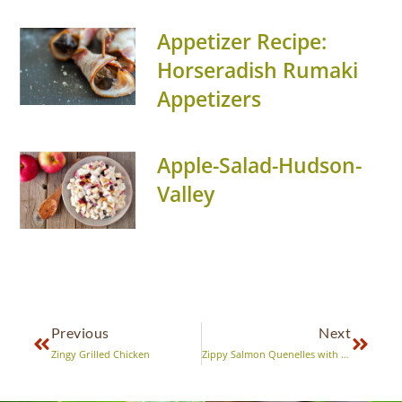
Appetizer Recipe:
Horseradish Rumaki
Appetizers
Apple-Salad-Hudson-
Valley
Previous
Next
Zingy Grilled Chicken
Zippy Salmon Quenelles with Sweet and Sassy Relish