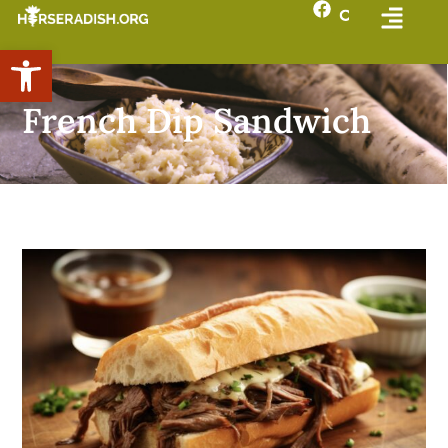
Open toolbar
French Dip Sandwich