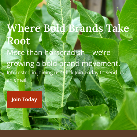
Where Bold Brands Take
Root
More than horseradish—we’re
growing a bold brand movement.
Interested in joining us? Click Join Today to send us
an email.
Join Today