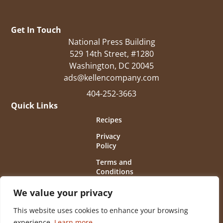
Get In Touch
National Press Building
529 14th Street, #1280
Washington, DC 20045
ads@kellencompany.com
404-252-3663
Quick Links
Recipes
Privacy
Policy
Terms and
Conditions
of Use
We value your privacy
This website uses cookies to enhance your browsing
experience.
Learn more