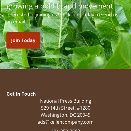
growing a bold brand movement.
Interested in joining us? Click Join Today to send us
an email.
Join Today
Get In Touch
National Press Building
529 14th Street, #1280
Washington, DC 20045
ads@kellencompany.com