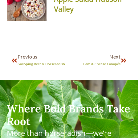
Valley
Previous
Next
Galloping Beet & Horseradish Mold
Ham & Cheese Canapés
Where Bold Brands Take
Root
More than horseradish—we’re