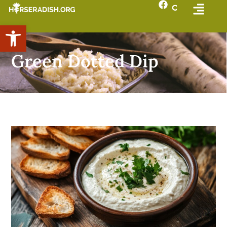
Open toolbar
Green Dotted Dip