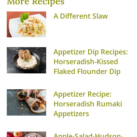
More Recipes
A Different Slaw
Appetizer Dip Recipes:
Horseradish-Kissed
Flaked Flounder Dip
Appetizer Recipe:
Horseradish Rumaki
Appetizers
Apple-Salad-Hudson-