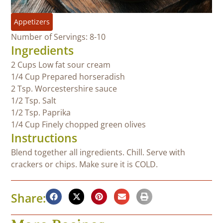
Appetizers
Number of Servings: 8-10
Ingredients
2 Cups Low fat sour cream
1/4 Cup Prepared horseradish
2 Tsp. Worcestershire sauce
1/2 Tsp. Salt
1/2 Tsp. Paprika
1/4 Cup Finely chopped green olives
Instructions
Blend together all ingredients. Chill. Serve with
crackers or chips. Make sure it is COLD.
Share: