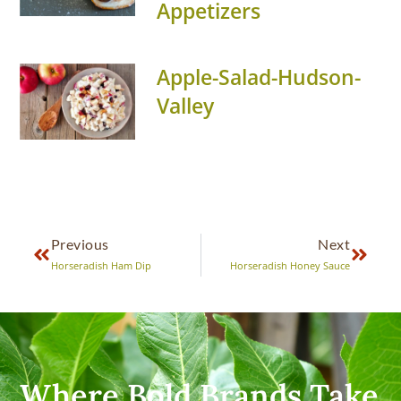
Appetizers
Apple-Salad-Hudson-
Valley
Previous
Next
Horseradish Ham Dip
Horseradish Honey Sauce
Where Bold Brands Take