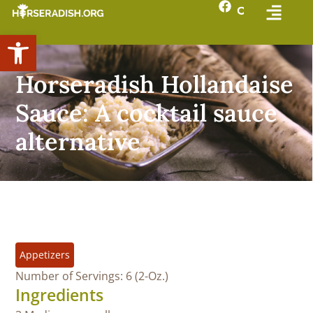
Open toolbar
Horseradish Hollandaise
Sauce: A cocktail sauce
alternative
Appetizers
Number of Servings: 6 (2-Oz.)
Ingredients