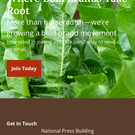
Root
More than horseradish—we’re
growing a bold brand movement.
Interested in joining us? Click Join Today to send us
an email.
Join Today
Get In Touch
National Press Building