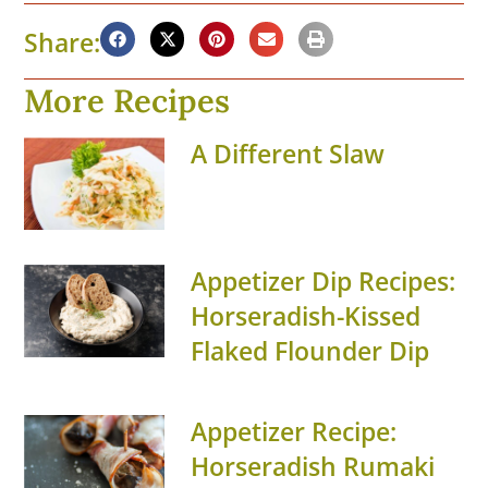
Share:
More Recipes
A Different Slaw
Appetizer Dip Recipes:
Horseradish-Kissed
Flaked Flounder Dip
Appetizer Recipe:
Horseradish Rumaki