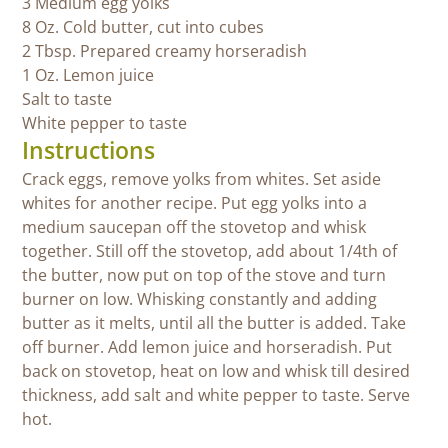
3 Medium egg yolks
8 Oz. Cold butter, cut into cubes
2 Tbsp. Prepared creamy horseradish
1 Oz. Lemon juice
Salt to taste
White pepper to taste
Instructions
Crack eggs, remove yolks from whites. Set aside
whites for another recipe. Put egg yolks into a
medium saucepan off the stovetop and whisk
together. Still off the stovetop, add about 1/4th of
the butter, now put on top of the stove and turn
burner on low. Whisking constantly and adding
butter as it melts, until all the butter is added. Take
off burner. Add lemon juice and horseradish. Put
back on stovetop, heat on low and whisk till desired
thickness, add salt and white pepper to taste. Serve
hot.