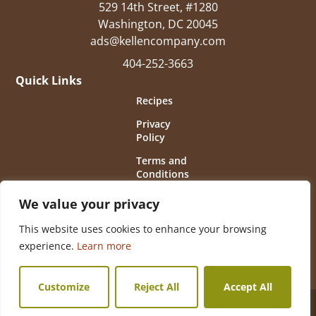
529 14th Street, #1280
Washington, DC 20045
ads@kellencompany.com
404-252-3663
Quick Links
Recipes
Privacy
Policy
Terms and
Conditions
of Use
We value your privacy
This website uses cookies to enhance your browsing
experience.
Learn more
Customize
Reject All
Accept All
© 2026 Horseradish Information Council All Rights
Reserved.