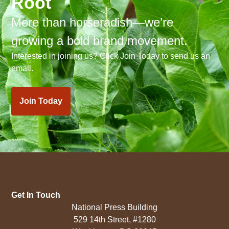
Root
More than horseradish—we’re
growing a bold brand movement.
Interested in joining us? Click Join Today to send us an
email.
Join Today
Get In Touch
National Press Building
529 14th Street, #1280