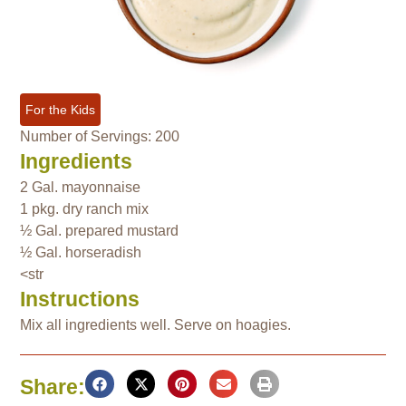
For the Kids
Number of Servings: 200
Ingredients
2 Gal. mayonnaise
1 pkg. dry ranch mix
½ Gal. prepared mustard
½ Gal. horseradish
<str
Instructions
Mix all ingredients well. Serve on hoagies.
Share: