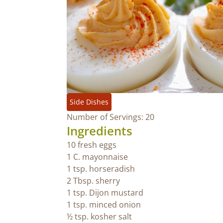
Side Dishes
Number of Servings: 20
Ingredients
10 fresh eggs
1 C. mayonnaise
1 tsp. horseradish
2 Tbsp. sherry
1 tsp. Dijon mustard
1 tsp. minced onion
½ tsp. kosher salt