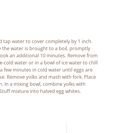
 tap water to cover completely by 1 inch.
e the water is brought to a boil, promptly
cook an additional 10 minutes. Remove from
cold water or in a bowl of ice water to chill
r a few minutes in cold water until eggs are
ise. Remove yolks and mash with fork. Place
. In a mixing bowl, combine yolks with
tuff mixture into halved egg whites.