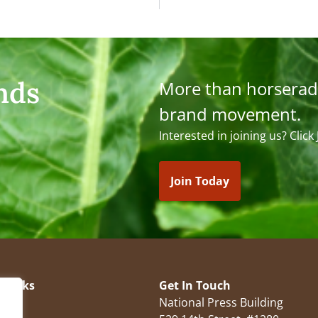
nds
More than horserad
brand movement.
Interested in joining us? Click
Join Today
 Links
Get In Touch
National Press Building
es