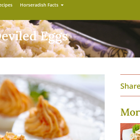
ecipes
Horseradish Facts
eviled Eggs
Share
Mor