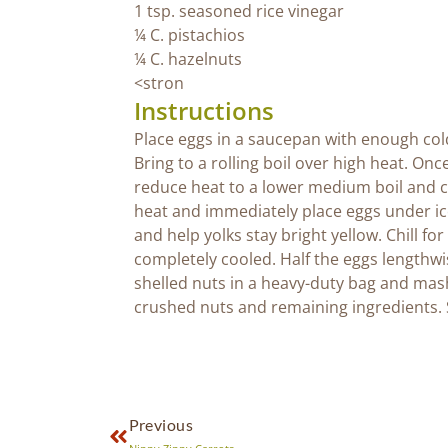
1 tsp. seasoned rice vinegar
¼ C. pistachios
¼ C. hazelnuts
<stron
Instructions
Place eggs in a saucepan with enough cold
Bring to a rolling boil over high heat. Onc
reduce heat to a lower medium boil and 
heat and immediately place eggs under ice-
and help yolks stay bright yellow. Chill fo
completely cooled. Half the eggs lengthw
shelled nuts in a heavy-duty bag and mash
crushed nuts and remaining ingredients. S
Previous