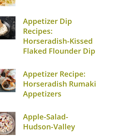
Appetizer Dip
Recipes:
Horseradish-Kissed
Flaked Flounder Dip
Appetizer Recipe:
Horseradish Rumaki
Appetizers
Apple-Salad-
Hudson-Valley