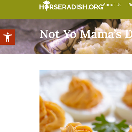
About Us
R
Open toolbar
Not Yo Mama’s D