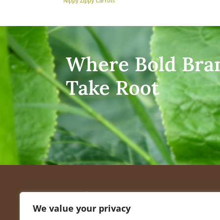
Nippy Zippy Carrots
Where Bold Bra
Take Root
Quick
We value your privacy
Recip