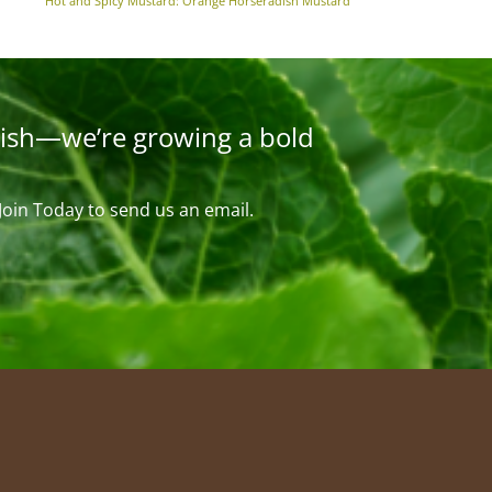
Hot and Spicy Mustard: Orange Horseradish Mustard
ish—we’re growing a bold
 Join Today to send us an email.