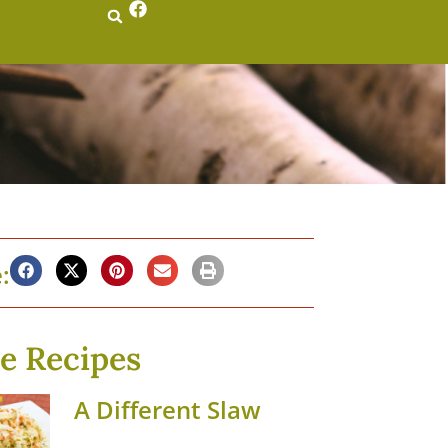
:
e Recipes
A Different Slaw