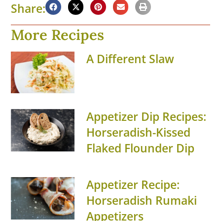
Share:
More Recipes
A Different Slaw
Appetizer Dip Recipes:
Horseradish-Kissed
Flaked Flounder Dip
Appetizer Recipe:
Horseradish Rumaki
Appetizers