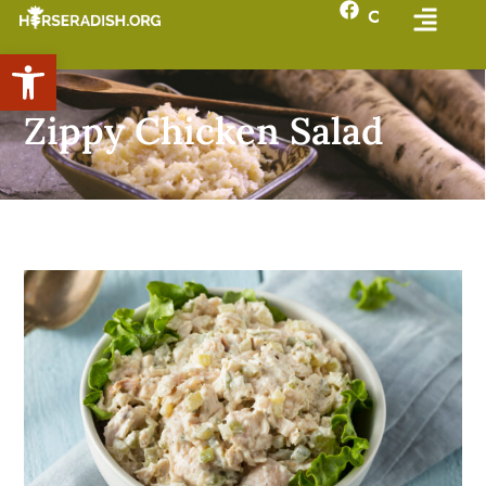
Open toolbar
Zippy Chicken Salad