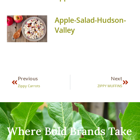
Apple-Salad-Hudson-
Valley
Previous
Next
Zippy Carrots
ZIPPY MUFFINS
Where Bold Brands Take