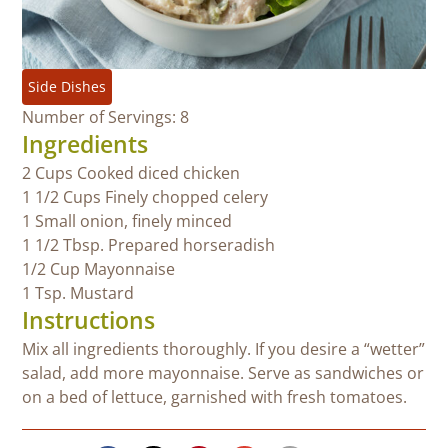
Side Dishes
Number of Servings: 8
Ingredients
2 Cups Cooked diced chicken
1 1/2 Cups Finely chopped celery
1 Small onion, finely minced
1 1/2 Tbsp. Prepared horseradish
1/2 Cup Mayonnaise
1 Tsp. Mustard
Instructions
Mix all ingredients thoroughly. If you desire a “wetter”
salad, add more mayonnaise. Serve as sandwiches or
on a bed of lettuce, garnished with fresh tomatoes.