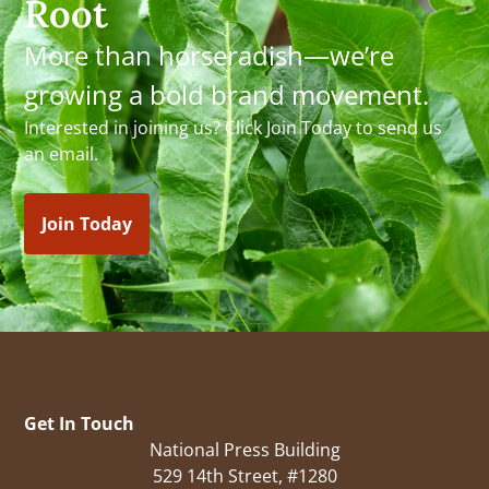
Root
More than horseradish—we’re
growing a bold brand movement.
Interested in joining us? Click Join Today to send us
an email.
Join Today
Get In Touch
National Press Building
529 14th Street, #1280