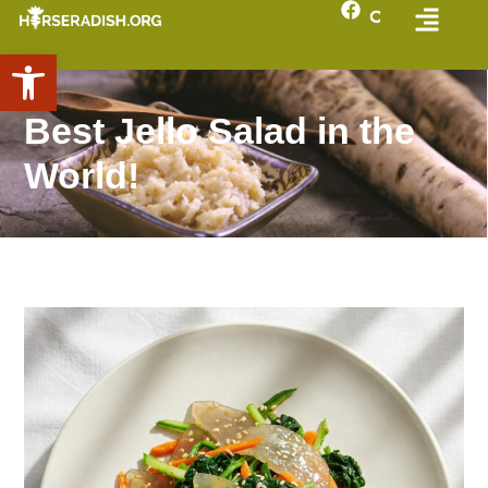
Open toolbar
Best Jello Salad in the
World!