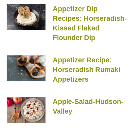
Appetizer Dip
Recipes: Horseradish-
Kissed Flaked
Flounder Dip
Appetizer Recipe:
Horseradish Rumaki
Appetizers
Apple-Salad-Hudson-
Valley