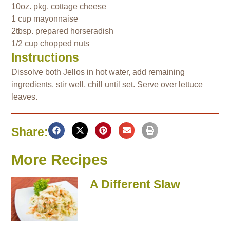
10oz. pkg. cottage cheese
1 cup mayonnaise
2tbsp. prepared horseradish
1/2 cup chopped nuts
Instructions
Dissolve both Jellos in hot water, add remaining
ingredients. stir well, chill until set. Serve over lettuce
leaves.
Share:
More Recipes
A Different Slaw