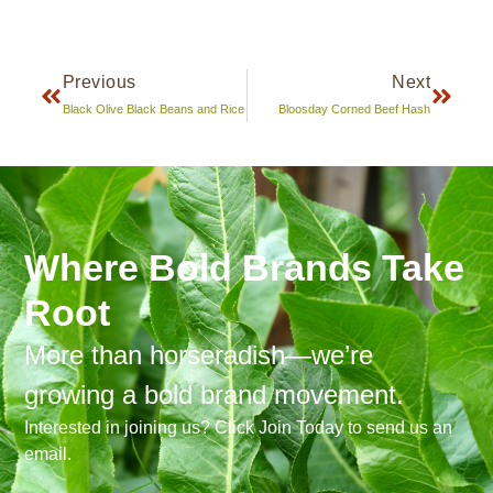
Previous
Next
Black Olive Black Beans and Rice
Bloosday Corned Beef Hash
Where Bold Brands Take
Root
More than horseradish—we’re
growing a bold brand movement.
Interested in joining us? Click Join Today to send us an
email.