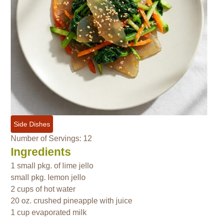
Side Dishes
Number of Servings: 12
Ingredients
1 small pkg. of lime jello
small pkg. lemon jello
2 cups of hot water
20 oz. crushed pineapple with juice
1 cup evaporated milk