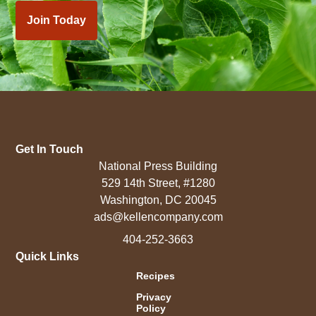
Join Today
Get In Touch
National Press Building
529 14th Street, #1280
Washington, DC 20045
ads@kellencompany.com
404-252-3663
Quick Links
Recipes
Privacy
Policy